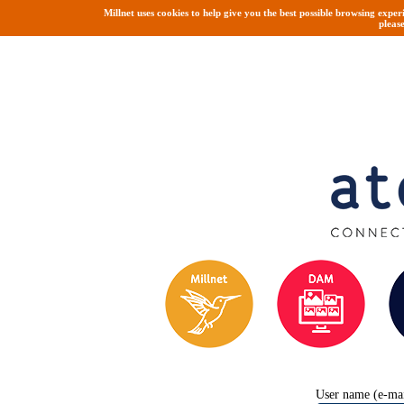
Millnet uses cookies to help give you the best possible browsing exper
pleas
User name (e-mai