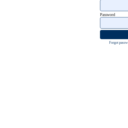
Password
Forgot passw