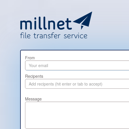
From
Recipents
Message