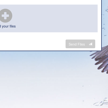
 your files
Send Files