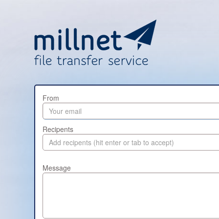
From
Recipents
Message