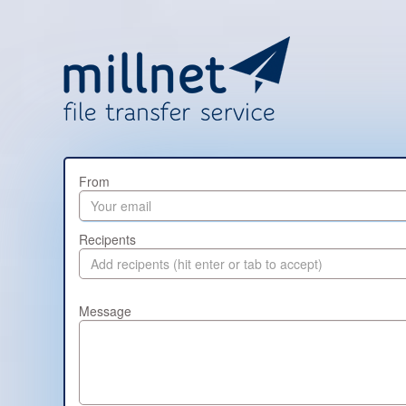
From
Recipents
Message